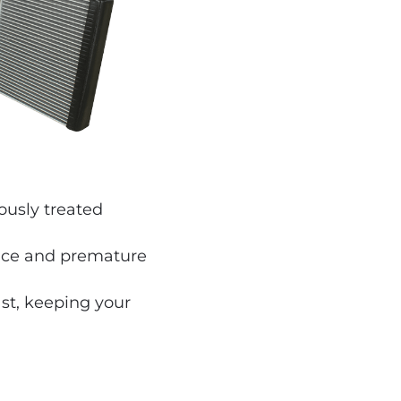
ously treated
ance and premature
ast, keeping your