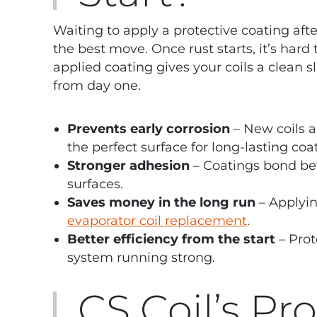
Waiting to apply a protective coating afte
the best move. Once rust starts, it’s hard 
applied coating gives your coils a clean s
from day one.
Prevents early corrosion
– New coils a
the perfect surface for long-lasting coa
Stronger adhesion
– Coatings bond bet
surfaces.
Saves money in the long run
– Applyin
evaporator coil replacement
.
Better efficiency from the start
– Prot
system running strong.
CS Coil’s Pr