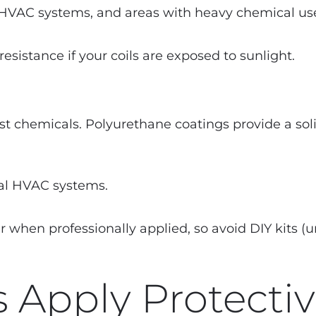
 HVAC systems, and areas with heavy chemical us
resistance if your coils are exposed to sunlight.
most chemicals. Polyurethane coatings provide a so
al HVAC systems.
r when professionally applied, so avoid DIY kits (u
 Apply Protecti