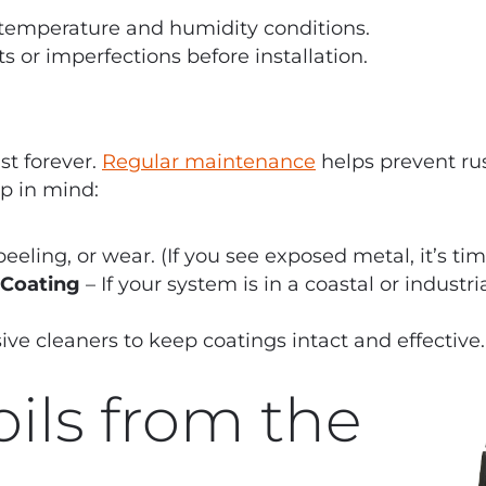
 temperature and humidity conditions.
s or imperfections before installation.
st forever.
Regular maintenance
helps prevent ru
ep in mind:
eeling, or wear. (If you see exposed metal, it’s tim
 Coating
– If your system is in a coastal or industri
ve cleaners to keep coatings intact and effective.
ils from the