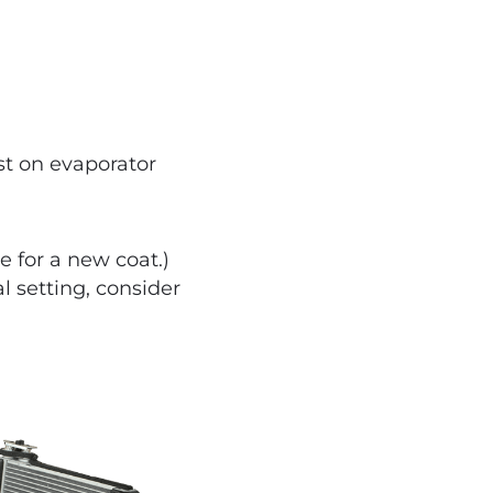
st on evaporator
e for a new coat.)
al setting, consider