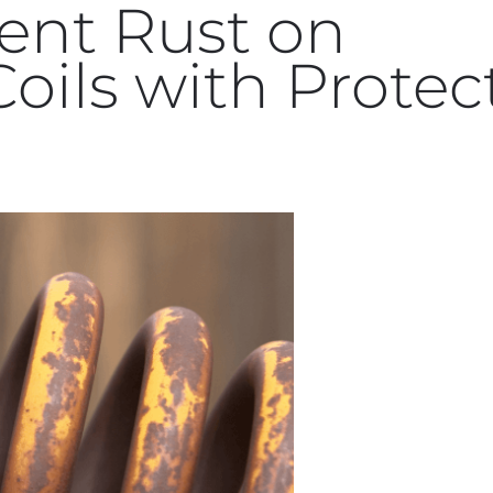
ent Rust on
oils with Protec