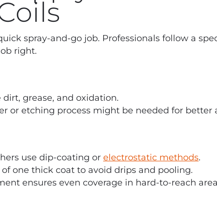
Coils
 quick spray-and-go job. Professionals follow a spec
ob right.
dirt, grease, and oxidation.
er or etching process might be needed for better 
hers use dip-coating or
electrostatic methods
.
 of one thick coat to avoid drips and pooling.
pment ensures even coverage in hard-to-reach area