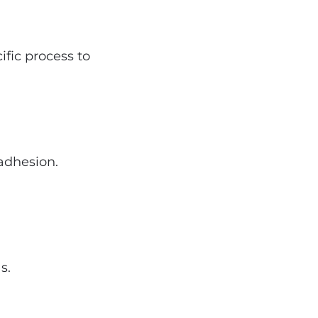
ific process to
adhesion.
s.