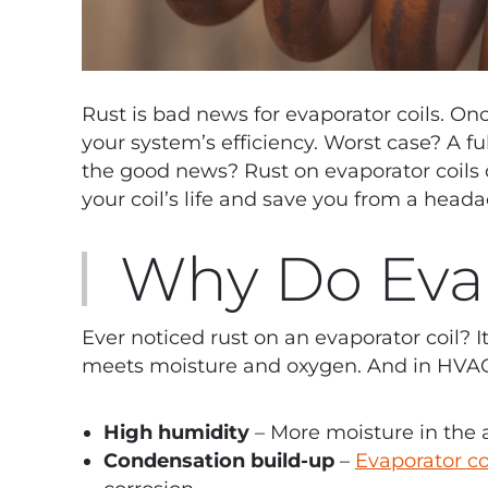
Rust is bad news for evaporator coils. Onc
your system’s efficiency. Worst case? A fu
the good news? Rust on evaporator coils c
your coil’s life and save you from a head
Why Do Evap
Ever noticed rust on an evaporator coil? 
meets moisture and oxygen. And in HVAC 
High humidity
– More moisture in the 
Condensation build-up
–
Evaporator co