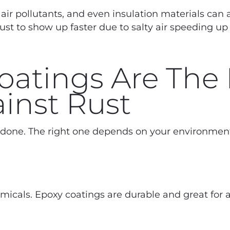
air pollutants, and even insulation materials can a
ust to show up faster due to salty air speeding up
Coatings Are The
inst Rust
b done. The right one depends on your environmen
micals. Epoxy coatings are durable and great for 