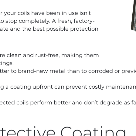
r your coils have been in use isn’t
to stop completely. A fresh, factory-
late and the best possible protection
re clean and rust-free, making them
tings.
ter to brand-new metal than to corroded or previ
g a coating upfront can prevent costly mainten
ected coils perform better and don’t degrade as f
otective Coating