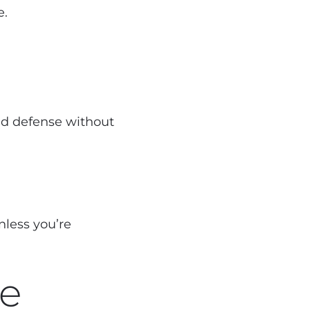
e.
lid defense without
nless you’re
ve