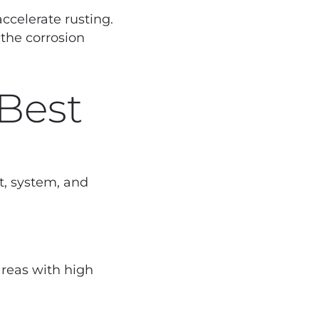
ccelerate rusting.
 the corrosion
 Best
t, system, and
areas with high