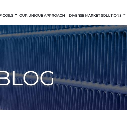
F COILS
OUR UNIQUE APPROACH
DIVERSE MARKET SOLUTIONS
 BLOG