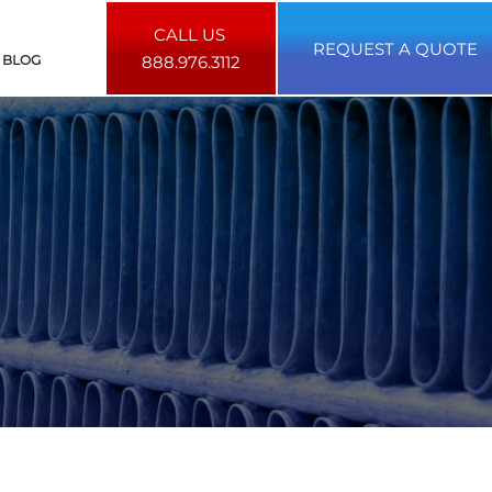
CALL US
REQUEST A QUOTE
BLOG
888.976.3112