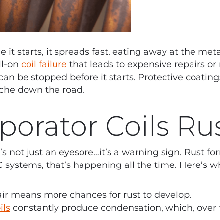
e it starts, it spreads fast, eating away at the me
ll-on
coil failure
that leads to expensive repairs or
an be stopped before it starts. Protective coating
ache down the road.
orator Coils Ru
It’s not just an eyesore…it’s a warning sign. Rust 
systems, that’s happening all the time. Here’s w
air means more chances for rust to develop.
ils
constantly produce condensation, which, over t