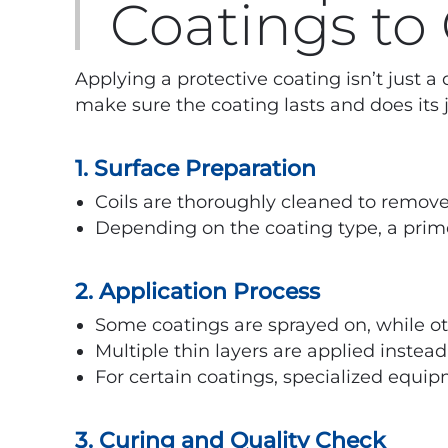
Coatings to 
Applying a protective coating isn’t just a
make sure the coating lasts and does its j
1. Surface Preparation
Coils are thoroughly cleaned to remove 
Depending on the coating type, a prim
2. Application Process
Some coatings are sprayed on, while ot
Multiple thin layers are applied instead
For certain coatings, specialized equi
3. Curing and Quality Check