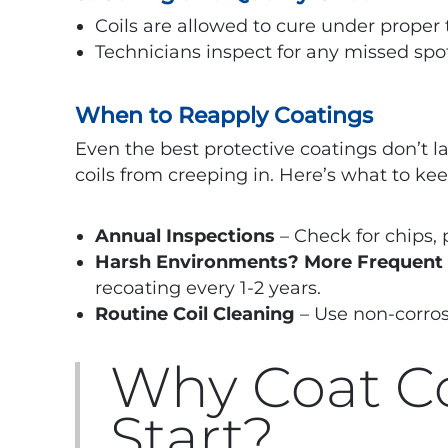
Coils are allowed to cure under proper
Technicians inspect for any missed spot
When to Reapply Coatings
Even the best protective coatings don’t la
coils from creeping in. Here’s what to ke
Annual Inspections
– Check for chips, p
Harsh Environments? More Frequent
recoating every 1-2 years.
Routine Coil Cleaning
– Use non-corrosi
Why Coat Co
Start?