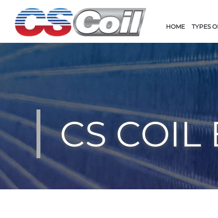
HOME
TYPES O
CS COIL