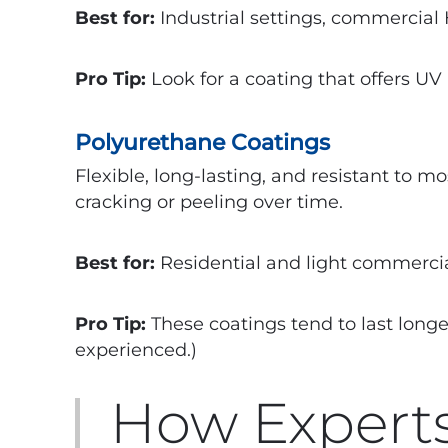
Best for:
Industrial settings, commercial
Pro Tip:
Look for a coating that offers UV 
Polyurethane Coatings
Flexible, long-lasting, and resistant to 
cracking or peeling over time.
Best for:
Residential and light commerci
Pro Tip:
These coatings tend to last longe
experienced.)
How Experts