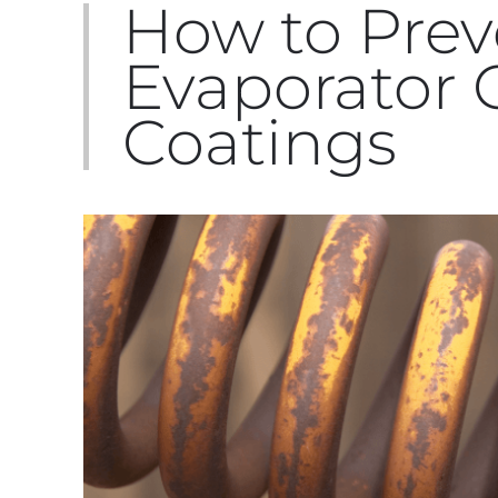
How to Prev
Evaporator C
Coatings