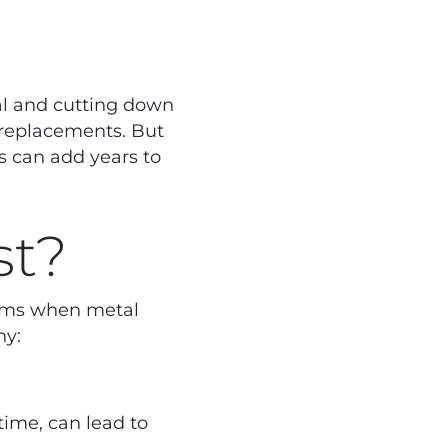
tal and cutting down
 replacements. But
s can add years to
st?
forms when metal
hy:
ime, can lead to