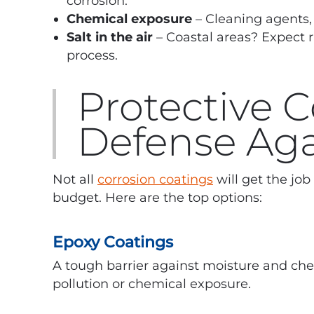
corrosion.
Chemical exposure
– Cleaning agents, 
Salt in the air
– Coastal areas? Expect r
process.
Protective 
Defense Aga
Not all
corrosion coatings
will get the jo
budget. Here are the top options:
Epoxy Coatings
A tough barrier against moisture and che
pollution or chemical exposure.