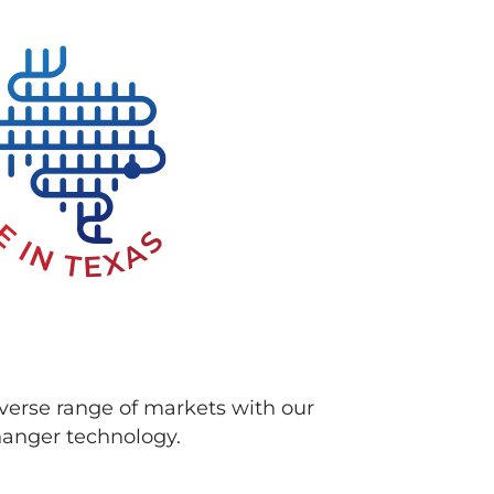
iverse range of markets with our
anger technology.