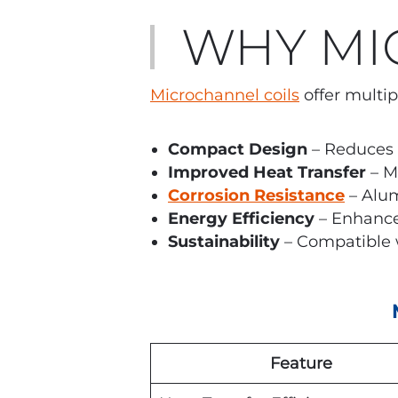
WHY MI
Microchannel coils
offer multip
Compact Design
– Reduces 
Improved Heat Transfer
– M
Corrosion Resistance
– Alum
Energy Efficiency
– Enhance
Sustainability
– Compatible w
Feature