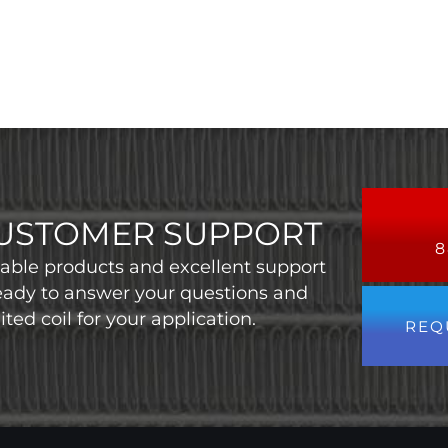
USTOMER SUPPORT
8
liable products and excellent support
eady to answer your questions and
ted coil for your application.
REQ