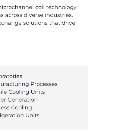
microchannel coil technology
 across diverse industries,
xchange solutions that drive
ratories
facturing Processes
le Cooling Units
r Generation
ess Cooling
igeration Units