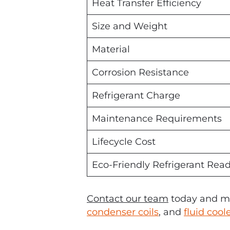
Heat Transfer Efficiency
Size and Weight
Material
Corrosion Resistance
Refrigerant Charge
Maintenance Requirements
Lifecycle Cost
Eco-Friendly Refrigerant Rea
Contact our team
today and ma
condenser coils
, and
fluid cool