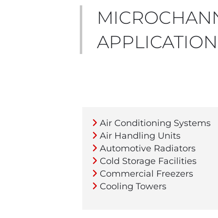
MICROCHANN
APPLICATION
Air Conditioning Systems
Air Handling Units
Automotive Radiators
Cold Storage Facilities
Commercial Freezers
Cooling Towers