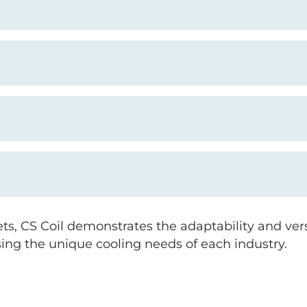
s, CS Coil demonstrates the adaptability and vers
ing the unique cooling needs of each industry.