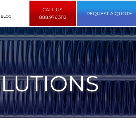
CALL US
REQUEST A QUOTE
BLOG
888.976.3112
OLUTIONS