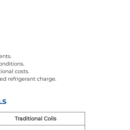
nts.
nditions.
onal costs.
ed refrigerant charge.
LS
Traditional Coils