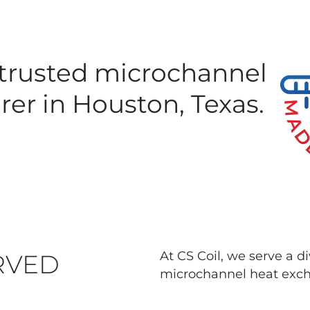
 trusted microchannel
rer in Houston, Texas.
At CS Coil, we serve a d
RVED
microchannel heat exch