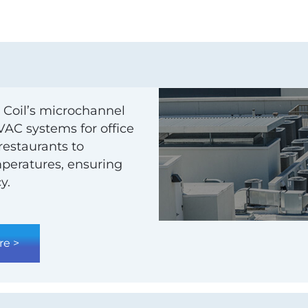
 Coil’s microchannel
HVAC systems for office
 restaurants to
emperatures, ensuring
y.
re >