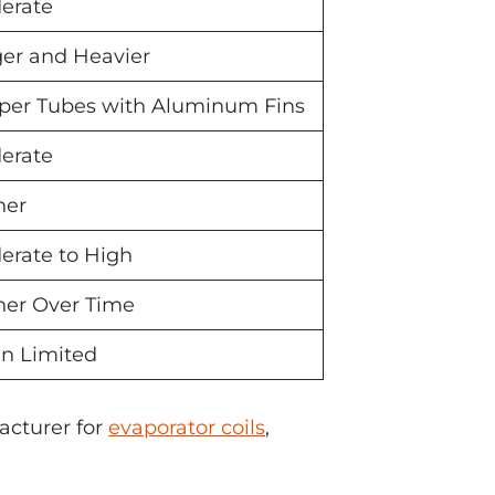
erate
ger and Heavier
per Tubes with Aluminum Fins
erate
her
erate to High
her Over Time
en Limited
acturer for
evaporator coils
,