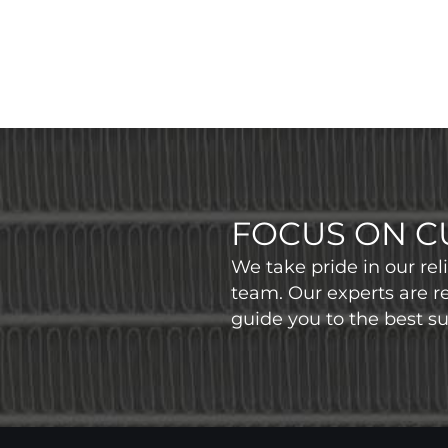
FOCUS ON C
We take pride in our re
team. Our experts are r
guide you to the best sui