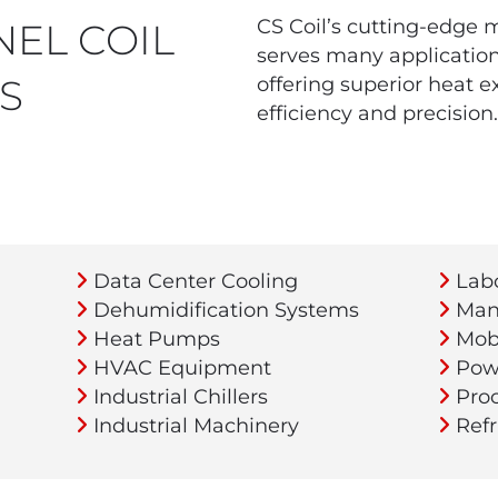
CS Coil’s cutting-edge 
EL COIL
serves many applications
S
offering superior heat e
efficiency and precision.
Data Center Cooling
Labo
Dehumidification Systems
Manu
Heat Pumps
Mobi
HVAC Equipment
Powe
Industrial Chillers
Proc
Industrial Machinery
Refr