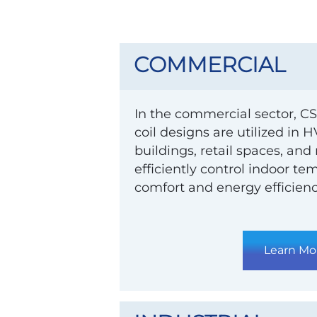
COMMERCIAL
In the commercial sector, CS
coil designs are utilized in 
buildings, retail spaces, and
efficiently control indoor t
comfort and energy efficienc
Learn Mo