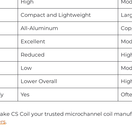
High
Mod
Compact and Lightweight
Lar
All-Aluminum
Cop
Excellent
Mod
Reduced
Hig
Low
Mod
Lower Overall
Hig
dy
Yes
Oft
ke CS Coil your trusted microchannel coil manuf
ers
.