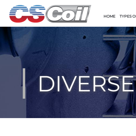
HOME
TYPES O
DIVERSE