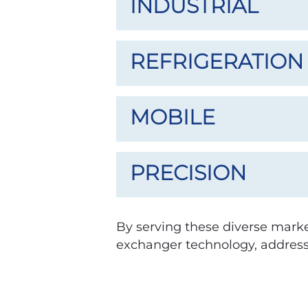
INDUSTRIAL
REFRIGERATION
MOBILE
PRECISION
By serving these diverse market
exchanger technology, address