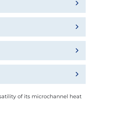
atility of its microchannel heat