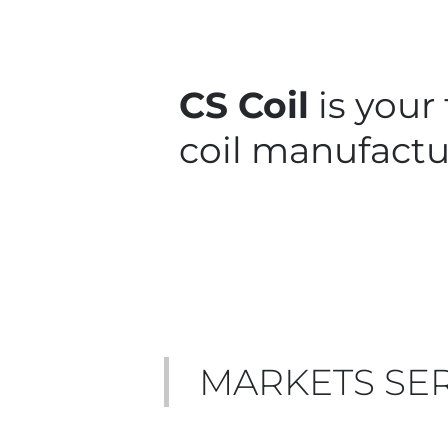
CS Coil
is your
coil manufactu
MARKETS SE