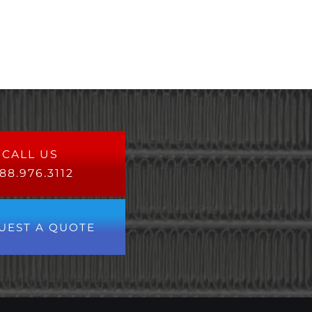
CALL US
88.976.3112
UEST A QUOTE