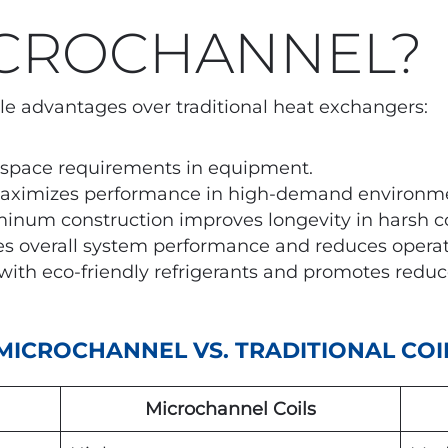
CROCHANNEL?
le advantages over traditional heat exchangers:
space requirements in equipment.
aximizes performance in high-demand environme
inum construction improves longevity in harsh co
s overall system performance and reduces operati
ith eco-friendly refrigerants and promotes reduc
MICROCHANNEL VS. TRADITIONAL COI
Microchannel Coils