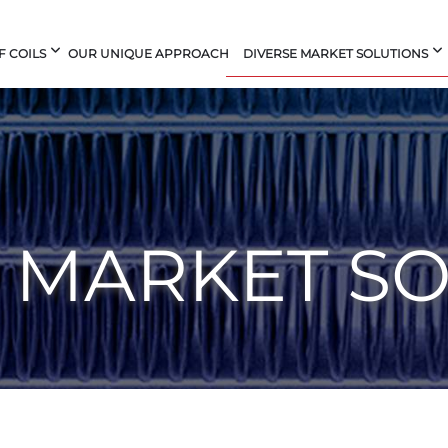
F COILS
OUR UNIQUE APPROACH
DIVERSE MARKET SOLUTIONS
 MARKET S