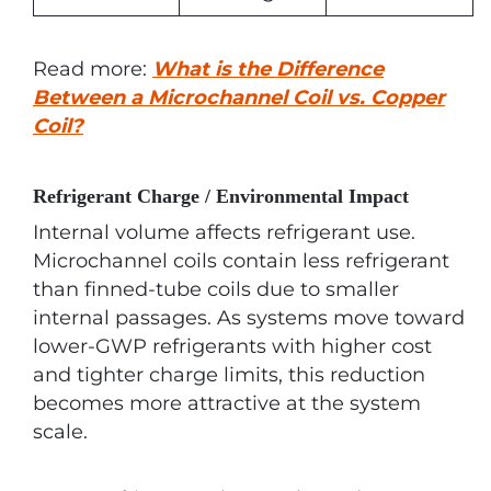
Read more:
What is the Difference
Between a Microchannel Coil vs. Copper
Coil?
Refrigerant Charge / Environmental Impact
Internal volume affects refrigerant use.
Microchannel coils contain less refrigerant
than finned-tube coils due to smaller
internal passages. As systems move toward
lower-GWP refrigerants with higher cost
and tighter charge limits, this reduction
becomes more attractive at the system
scale.