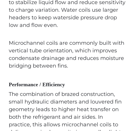
to stabilize liquid flow and reduce sensitivity
to charge variation. Water coils use larger
headers to keep waterside pressure drop
low and flow even.
Microchannel coils are commonly built with
vertical tube orientation, which improves
condensate drainage and reduces moisture
bridging between fins.
Performance / Efficiency
The combination of brazed construction,
small hydraulic diameters and louvered fin
geometry leads to higher heat transfer on
both the refrigerant and air sides. In
practice, this allows microchannel coils to