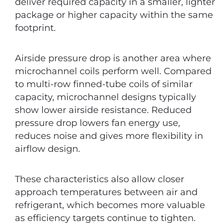
deliver required capacity in a smaller, lighter
package or higher capacity within the same
footprint.
Airside pressure drop is another area where
microchannel coils perform well. Compared
to multi-row finned-tube coils of similar
capacity, microchannel designs typically
show lower airside resistance. Reduced
pressure drop lowers fan energy use,
reduces noise and gives more flexibility in
airflow design.
These characteristics also allow closer
approach temperatures between air and
refrigerant, which becomes more valuable
as efficiency targets continue to tighten.