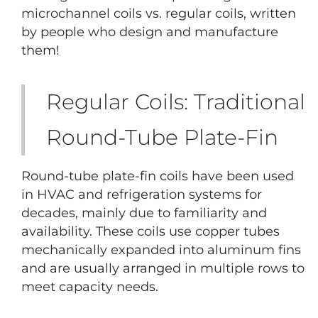
microchannel coils vs. regular coils, written
by people who design and manufacture
them!
Regular Coils: Traditional
Round-Tube Plate-Fin
Round-tube plate-fin coils have been used
in HVAC and refrigeration systems for
decades, mainly due to familiarity and
availability. These coils use copper tubes
mechanically expanded into aluminum fins
and are usually arranged in multiple rows to
meet capacity needs.