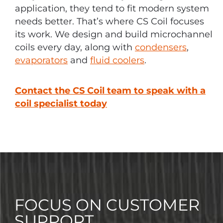
application, they tend to fit modern system
needs better. That’s where CS Coil focuses
its work. We design and build microchannel
coils every day, along with
condensers
,
evaporators
and
fluid coolers
.
Contact the CS Coil team to speak with a
coil specialist today
FOCUS ON CUSTOMER
SUPPORT