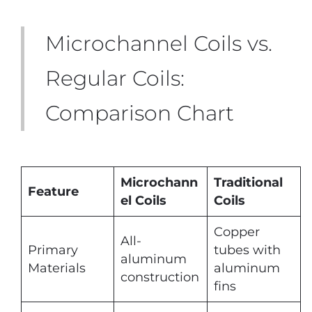
Microchannel Coils vs.
Regular Coils:
Comparison Chart
Microchann
Traditional
Feature
el Coils
Coils
Copper
All-
Primary
tubes with
aluminum
Materials
aluminum
construction
fins