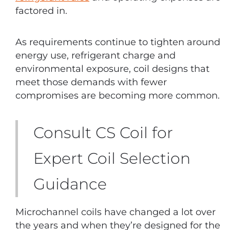
factored in.
As requirements continue to tighten around
energy use, refrigerant charge and
environmental exposure, coil designs that
meet those demands with fewer
compromises are becoming more common.
Consult CS Coil for
Expert Coil Selection
Guidance
Microchannel coils have changed a lot over
the years and when they’re designed for the