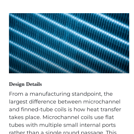
Design Details
From a manufacturing standpoint, the
largest difference between microchannel
and finned-tube coils is how heat transfer
takes place. Microchannel coils use flat
tubes with multiple small internal ports
rather than a single round passage. This