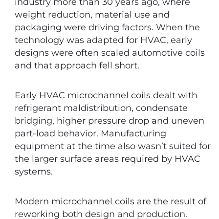
industry more than 30 years ago, where
weight reduction, material use and
packaging were driving factors. When the
technology was adapted for HVAC, early
designs were often scaled automotive coils
and that approach fell short.
Early HVAC microchannel coils dealt with
refrigerant maldistribution, condensate
bridging, higher pressure drop and uneven
part-load behavior. Manufacturing
equipment at the time also wasn’t suited for
the larger surface areas required by HVAC
systems.
Modern microchannel coils are the result of
reworking both design and production.