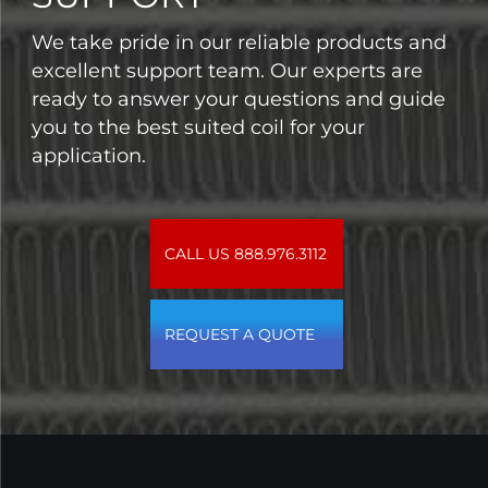
We take pride in our reliable products and
excellent support team. Our experts are
ready to answer your questions and guide
you to the best suited coil for your
application.
CALL US 888.976.3112
REQUEST A QUOTE