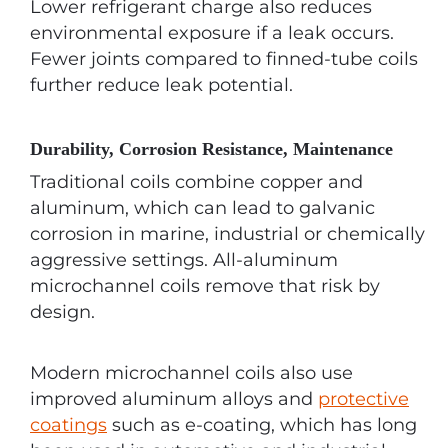
Lower refrigerant charge also reduces
environmental exposure if a leak occurs.
Fewer joints compared to finned-tube coils
further reduce leak potential.
Durability, Corrosion Resistance, Maintenance
Traditional coils combine copper and
aluminum, which can lead to galvanic
corrosion in marine, industrial or chemically
aggressive settings. All-aluminum
microchannel coils remove that risk by
design.
Modern microchannel coils also use
improved aluminum alloys and
protective
coatings
such as e-coating, which has long