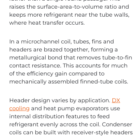
raises the surface-area-to-volume ratio and
keeps more refrigerant near the tube walls,
where heat transfer occurs.
In a microchannel coil, tubes, fins and
headers are brazed together, forming a
metallurgical bond that removes tube-to-fin
contact resistance. This accounts for much
of the efficiency gain compared to
mechanically assembled finned-tube coils.
Header design varies by application.
DX
cooling
and heat pump evaporators use
internal distribution features to feed
refrigerant evenly across the coil. Condenser
coils can be built with receiver-style headers