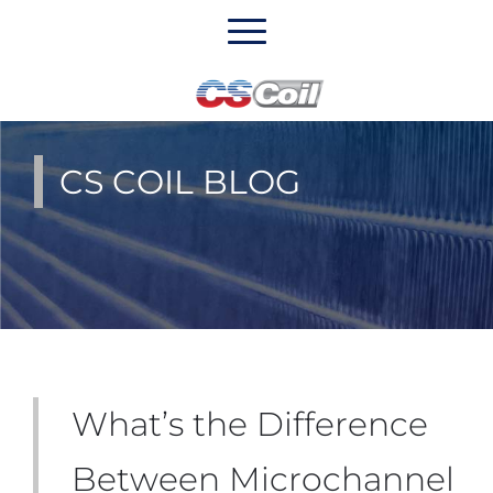
CS COIL BLOG
What’s the Difference
Between Microchannel