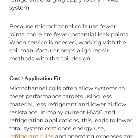
system.
Because microchannel coils use fewer
joints, there are fewer potential leak points.
When service is needed, working with the
coil manufacturer helps align repair
methods with the coil design.
Cost / Application Fit
Microchannel coils often allow systems to
meet performance targets using less
material, less refrigerant and lower airflow
resistance. In many current HVAC and
refrigeration applications, this leads to lower
total system cost once energy use,
refrigerant rules
and operating expenses are