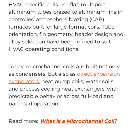
HVAC-specific coils use flat, multiport
aluminum tubes brazed to aluminum fins in
controlled atmosphere brazing (CAB)
furnaces built for large-format coils. Tube
orientation, fin geometry, header design and
alloy selection have been refined to suit
HVAC operating conditions.
Today, microchannel coils are built not only
as condensers, but also as
direct expansion
evaporators
, heat pump coils, water coils
and process cooling heat exchangers, with
predictable behavior across full-load and
part-load operation.
Read more:
What is a Microchannel Coil?