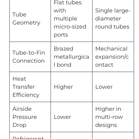
Flat tubes
with
Single large-
Tube
multiple
diameter
Geometry
micro-sized
round tubes
ports
Brazed
Mechanical
Tube-to-Fin
metallurgica
expansion/c
Connection
l bond
ontact
Heat
Transfer
Higher
Lower
Efficiency
Airside
Higher in
Pressure
Lower
multi-row
Drop
designs