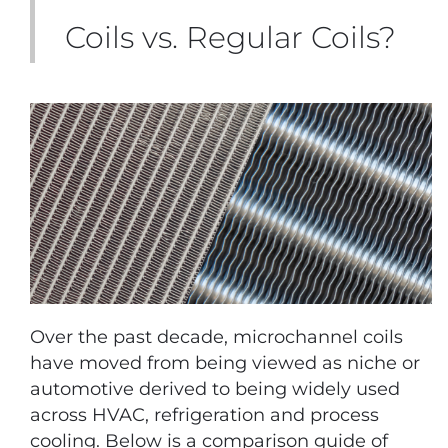
Coils vs. Regular Coils?
Over the past decade, microchannel coils
have moved from being viewed as niche or
automotive derived to being widely used
across HVAC, refrigeration and process
cooling. Below is a comparison guide of