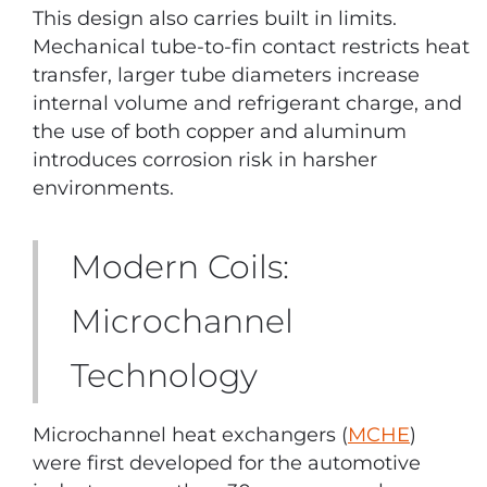
This design also carries built in limits.
Mechanical tube-to-fin contact restricts heat
transfer, larger tube diameters increase
internal volume and refrigerant charge, and
the use of both copper and aluminum
introduces corrosion risk in harsher
environments.
Modern Coils:
Microchannel
Technology
Microchannel heat exchangers (
MCHE
)
were first developed for the automotive