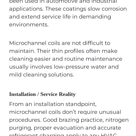
been used in automotive and industrial
applications. These coatings slow corrosion
and extend service life in demanding
environments.
Microchannel coils are not difficult to
maintain. Their thin profiles often make
cleaning easier and routine maintenance
usually involves low-pressure water and
mild cleaning solutions.
Installation / Service Reality
From an installation standpoint,
microchannel coils don’t require unusual
procedures. Good brazing practice, nitrogen
purging, proper evacuation and accurate
refrigerant charging apply to any HVAC