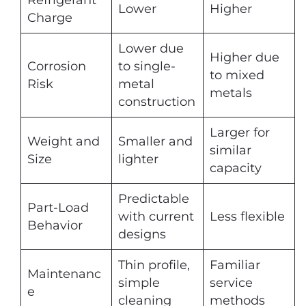
Refrigerant
Lower
Higher
Charge
Lower due
Higher due
Corrosion
to single-
to mixed
Risk
metal
metals
construction
Larger for
Weight and
Smaller and
similar
Size
lighter
capacity
Predictable
Part-Load
with current
Less flexible
Behavior
designs
Thin profile,
Familiar
Maintenanc
simple
service
e
cleaning
methods